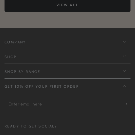
VIEW ALL
COMPANY
SHOP
SHOP BY RANGE
GET 10% OFF YOUR FIRST ORDER
Enter
email
here
READY TO GET SOCIAL?