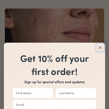
Get 10% off your
first order!
Sign up for special offers and updates
Breakouts on the chin are considered to be linked to
hormones. Give your skin some extra love around that time
of the month using your favourite Purifying products. If
you’re looking to balance your hormones, taking shatavari