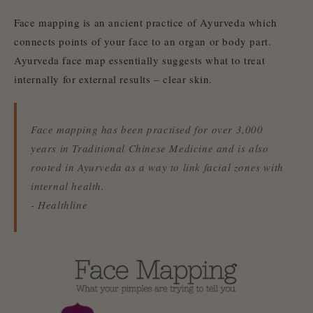
Face mapping is an ancient practice of Ayurveda which
connects points of your face to an organ or body part.
Ayurveda face map essentially suggests what to treat
internally for external results – clear skin.
Face mapping has been practised for over 3,000
years in Traditional Chinese Medicine and is also
rooted in Ayurveda as a way to link facial zones with
internal health.
- Healthline