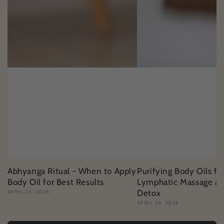
Abhyanga Ritual - When to Apply
Purifying Body Oils fo
Body Oil for Best Results
Lymphatic Massage an
Detox
APRIL 24, 2026
APRIL 24, 2026