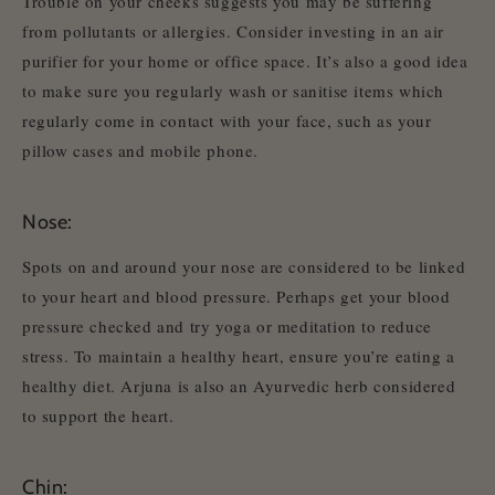
Trouble on your cheeks suggests you may be suffering
from pollutants or allergies. Consider investing in an air
purifier for your home or office space. It’s also a good idea
to make sure you regularly wash or sanitise items which
regularly come in contact with your face, such as your
pillow cases and mobile phone.
Nose:
Spots on and around your nose are considered to be linked
to your heart and blood pressure. Perhaps get your blood
pressure checked and try yoga or meditation to reduce
stress. To maintain a healthy heart, ensure you’re eating a
healthy diet. Arjuna is also an Ayurvedic herb considered
to support the heart.
Chin: