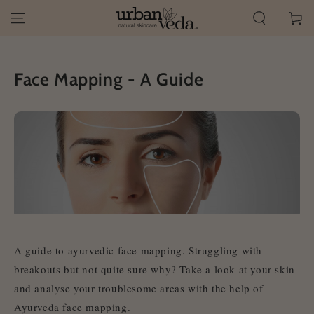
SKIP TO
Cart
CONTENT
Face Mapping - A Guide
A guide to ayurvedic face mapping
. Struggling with
breakouts but not quite sure why? Take a look at your skin
and analyse your troublesome areas with the help of
Ayurveda face mapping
.