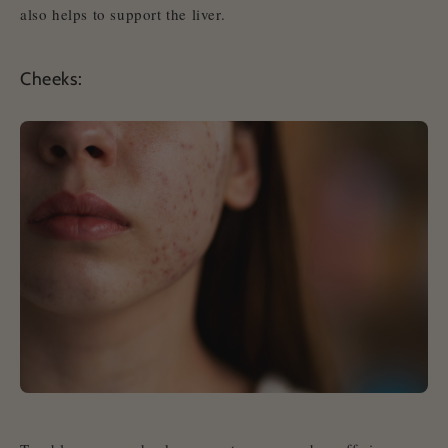
also helps to support the liver.
Cheeks: