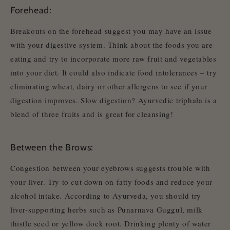
Forehead:
Breakouts on the forehead suggest you may have an issue
with your digestive system. Think about the foods you are
eating and try to incorporate more raw fruit and vegetables
into your diet. It could also indicate food intolerances – try
eliminating wheat, dairy or other allergens to see if your
digestion improves. Slow digestion? Ayurvedic triphala is a
blend of three fruits and is great for cleansing!
Between the Brows:
Congestion between your eyebrows suggests trouble with
your liver. Try to cut down on fatty foods and reduce your
alcohol intake. According to Ayurveda, you should try
liver-supporting herbs such as Punarnava Guggul, milk
thistle seed or yellow dock root. Drinking plenty of water