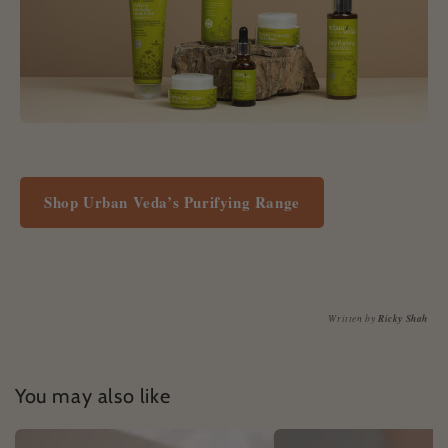
Shop Urban Veda’s Purifying Range
Written by
Ricky Shah
You may also like