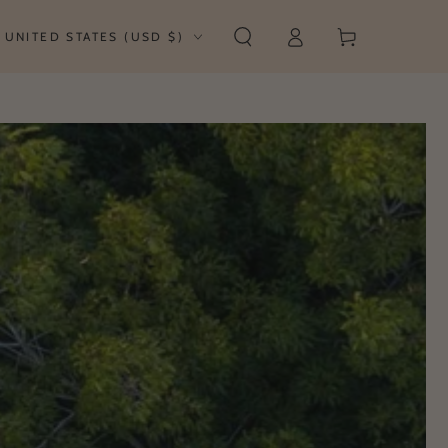
Log
untry/region
Cart
UNITED STATES (USD $)
in