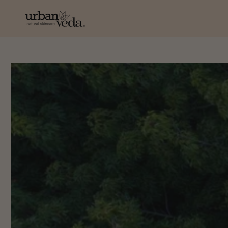
SKIP TO
CONTENT