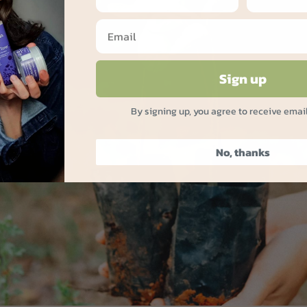
Sign up
By signing up, you agree to receive emai
No, thanks