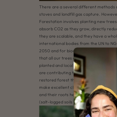
There are a several different methods 
stoves and landfill gas capture. Howev
Forestation involves planting new tree
absorb CO2 as they grow, directly reduc
they are scalable, and they have a who
international bodies from the UN to NG
2050 and for biodiversity protection. R
that all our trees are planted to the h
planted and local communities are emplo
are contributing to plant mangrove tre
restored forest through an increase in
make excellent climate change mitigator
and their roots help to stabilise vulnera
(salt-logged soils due to rising sea leve