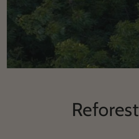
Reforest