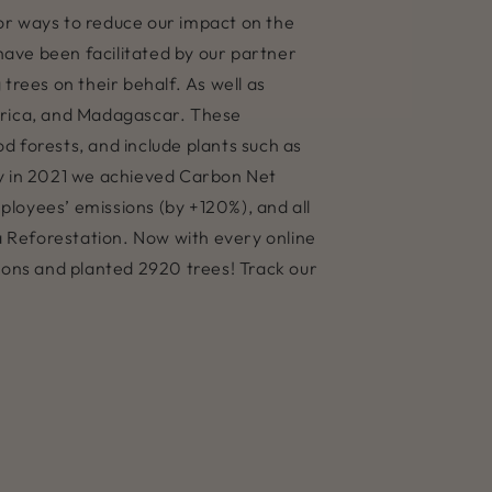
 for ways to reduce our impact on the
 have been facilitated by our partner
trees on their behalf. As well as
Africa, and Madagascar. These
d forests, and include plants such as
 in 2021 we achieved Carbon Net
ployees’ emissions (by +120%), and all
a Reforestation. Now with every online
sions and planted 2920 trees! Track our