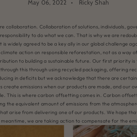
May 06, 2022
Ricky Shah
e collaboration. Collaboration of solutions, individuals, g
a responsibility to do what we can. That is why we are redou
 is widely agreed to be a key ally in our global challenge ag
limate action on responsible reforestation, not as a way of
bution to building a sustainable future. Our first priority i
 through this through using recycled packaging, offering rec
ducing in deficits but we acknowledge that there are certain
rs create emissions when our products are made, and our 
. This is where carbon offsetting comes in. Carbon offsett
ing the equivalent amount of emissions from the atmosphe
 that arise from delivering one of our products. We hope t
the meantime, we are taking action to compensate for the em