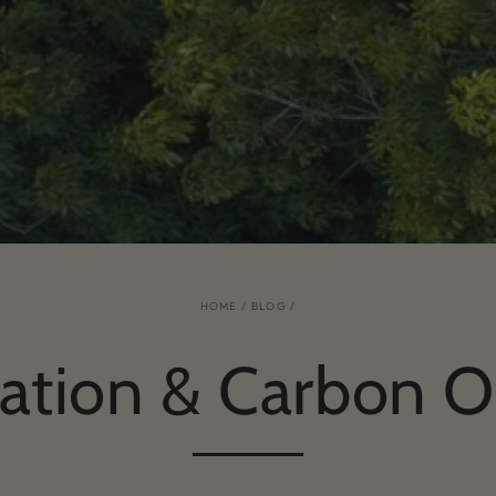
HOME
/
BLOG
/
ation & Carbon O