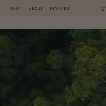
Co
SHOP
ABOUT
REWARDS