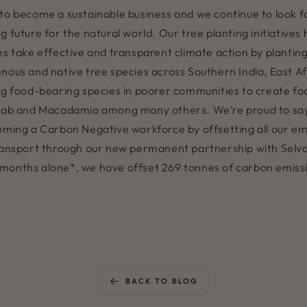
rts to become a sustainable business and we continue to look
 future for the natural world. Our tree planting initiatives
s take effective and transparent climate action by planting 
enous and native tree species across Southern India, East 
ng food-bearing species in poorer communities to create foo
ab and Macadamia among many others. We’re proud to say
oming a Carbon Negative workforce by offsetting all our em
transport through our new permanent partnership with Selv
t 6 months alone*, we have offset 269 tonnes of carbon emis
BACK TO BLOG