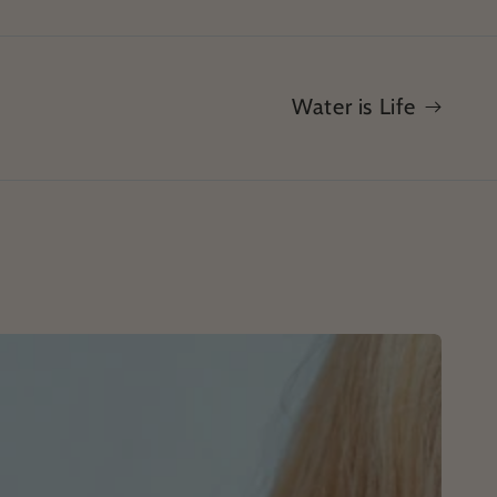
Water is Life