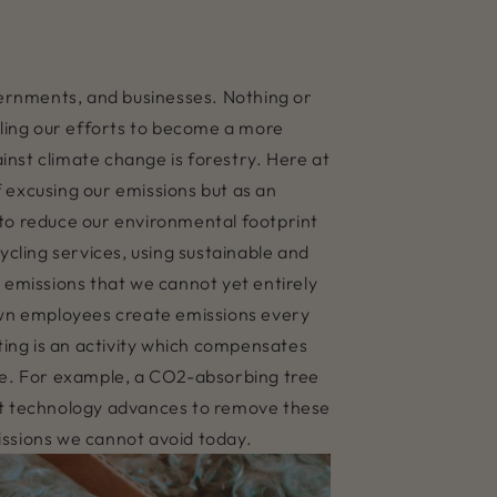
overnments, and businesses. Nothing or
bling our efforts to become a more
ainst climate change is forestry. Here at
 excusing our emissions but as an
s to reduce our environmental footprint
ycling services, using sustainable and
 emissions that we cannot yet entirely
own employees create emissions every
ing is an activity which compensates
re. For example, a CO2-absorbing tree
hat technology advances to remove these
issions we cannot avoid today.