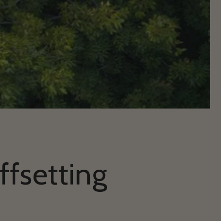
ffsetting