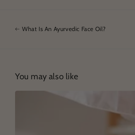
What Is An Ayurvedic Face Oil?
You may also like