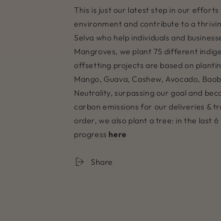
This is just our latest step in our effo
environment and contribute to a thriving
Selva who help individuals and businesse
Mangroves, we plant 75 different indig
offsetting projects are based on planti
Mango, Guava, Cashew, Avocado, Baob
Neutrality, surpassing our goal and bec
carbon emissions for our deliveries & 
order, we also plant a tree: in the las
progress
here
Share