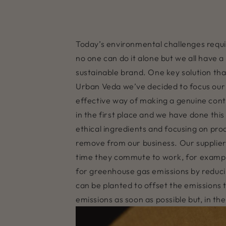
Today’s environmental challenges requir
no one can do it alone but we all have 
sustainable brand. One key solution that
Urban Veda we’ve decided to focus our c
effective way of making a genuine contri
in the first place and we have done this
ethical ingredients and focusing on pro
remove from our business. Our supplie
time they commute to work, for example
for greenhouse gas emissions by reduc
can be planted to offset the emissions
emissions as soon as possible but, in 