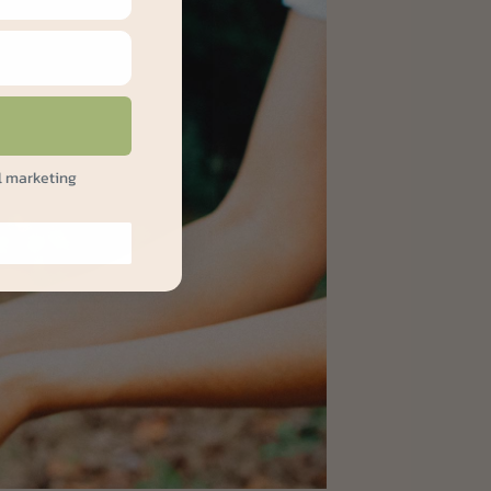
l marketing