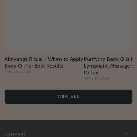
Abhyanga Ritual - When to Apply
Purifying Body Oils fo
Body Oil for Best Results
Lymphatic Massage an
Detox
APRIL 24, 2026
APRIL 24, 2026
VIEW ALL
COMPANY