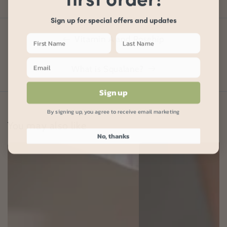
Sign up for special offers and updates
Vitamin A and Rosehip
What is Squalane?
Sign up
By signing up, you agree to receive email marketing
You may also like
No, thanks