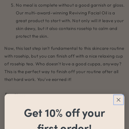
No meal is complete without a good garnish or gloss.
Our multi-award-winning
Reviving Facial Oil
is a
great product to start with. Not only will it leave your
skin dewy, but it also contains rosehip to calm and
protect the skin.
Now, this last step isn't fundamental to this skincare routine
with rosehip, but you can finish off with a nice relaxing cup
of rosehip tea. Who doesn't love a good cuppa, anyway?
This is the perfect way to finish off your routine after all
that hard work. You've earned it!
Share
Get 10% off your
BACK TO BLOG
first order!