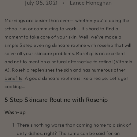
July 05, 2021
Lance Honeghan
Mornings are busier than ever— whether you’re doing the
school run or commuting to work— it’s hard to find a
moment to take care of your skin. Well, we’ve made a
simple 5 step evening skincare routine with rosehip that will
solve all your skincare problems. Rosehip is an excellent
and not to mention a natural alternative to retinol (Vitamin
A). Rosehip
replenishes the skin
and has
numerous other
benefits
. A good skincare routine is like a recipe. Let’s get
cooking…
5 Step Skincare Routine with Rosehip
Wash-up
There’s nothing worse than coming home to a sink of
dirty dishes, right? The same can be said for an