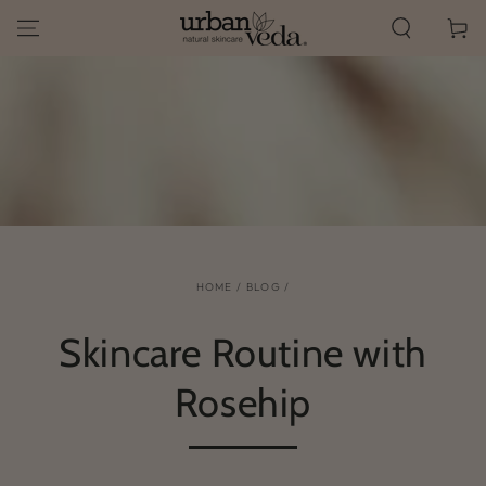
SKIP TO
Cart
CONTENT
HOME
/
BLOG
/
Skincare Routine with
Rosehip