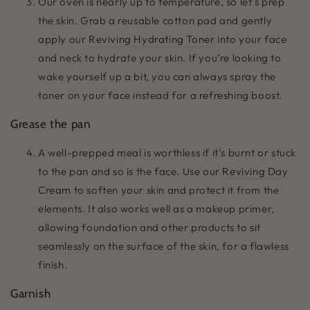
Our oven is nearly up to temperature, so let’s prep
the skin. Grab a reusable cotton pad and gently
apply our
Reviving Hydrating Toner
into your face
and neck to hydrate your skin. If you’re looking to
wake yourself up a bit, you can always spray the
toner on your face instead for a refreshing boost.
Grease the pan
A well-prepped meal is worthless if it’s burnt or stuck
to the pan and so is the face. Use our
Reviving Day
Cream
to soften your skin and protect it from the
elements. It also works well as a makeup primer,
allowing foundation and other products to sit
seamlessly on the surface of the skin, for a flawless
finish.
Garnish