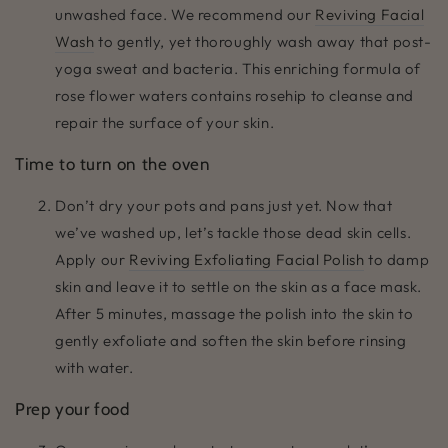
unwashed face. We recommend our
Reviving Facial
Wash
to gently, yet thoroughly wash away that post-
yoga sweat and bacteria. This enriching formula of
rose flower waters contains rosehip to cleanse and
repair the surface of your skin.
Time to turn on the oven
Don’t dry your pots and pans just yet. Now that
we’ve washed up, let’s tackle those dead skin cells.
Apply our
Reviving Exfoliating Facial Polish
to damp
skin and leave it to settle on the skin as a face mask.
After 5 minutes, massage the polish into the skin to
gently exfoliate and soften the skin before rinsing
with water.
Prep your food