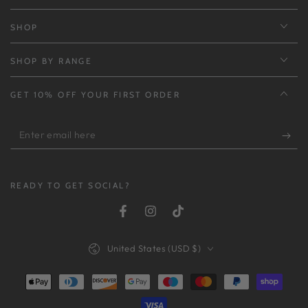
SHOP
SHOP BY RANGE
GET 10% OFF YOUR FIRST ORDER
Enter
email
here
READY TO GET SOCIAL?
Facebook
Instagram
TikTok
Country/region
United States (USD $)
Payment
methods