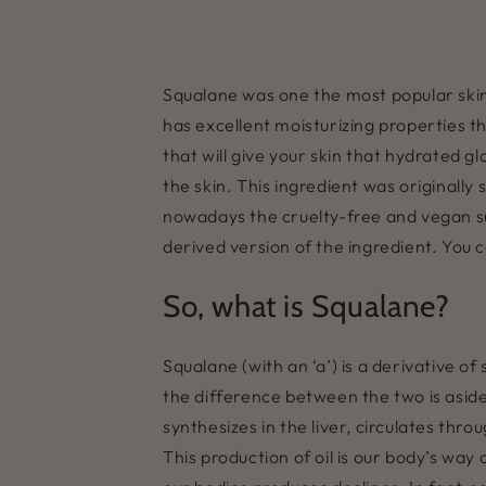
Squalane was one the most popular skinc
has excellent moisturizing properties th
that will give your skin that hydrated g
the skin. This ingredient was originall
nowadays the cruelty-free and vegan sub
derived version of the ingredient. You 
So, what is Squalane?
Squalane (with an ‘a’) is a derivative o
the difference between the two is aside 
synthesizes in the liver, circulates thr
This production of oil is our body’s wa