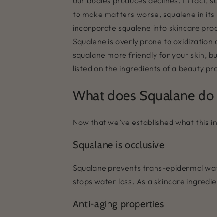
our bodies produces declines. In fact, 
to make matters worse, squalene in its 
incorporate squalene into skincare prod
Squalene is overly prone to oxidization 
squalane more friendly for your skin, but 
listed on the ingredients of a beauty prod
What does Squalane do f
Now that we’ve established what this ing
Squalane is occlusive
Squalane prevents trans-epidermal wate
stops water loss. As a skincare ingredie
Anti-aging properties