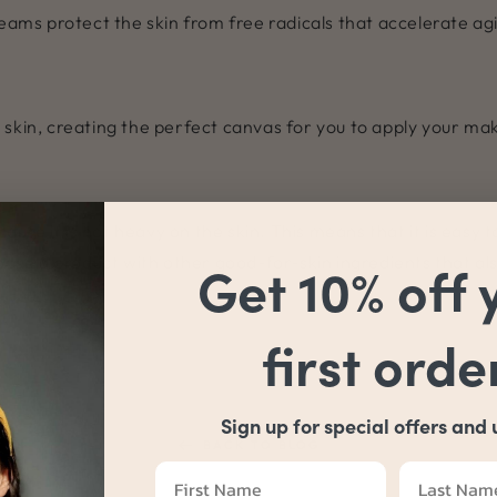
reams protect the skin from free radicals that accelerate ag
 skin, creating the perfect canvas for you to apply your ma
cause it is not heavy on the skin. This means that it is easy 
hoose a product with other good-for-skin ingredients that a
Get 10% off 
first orde
Sign up for special offers and
BACK TO BLOG