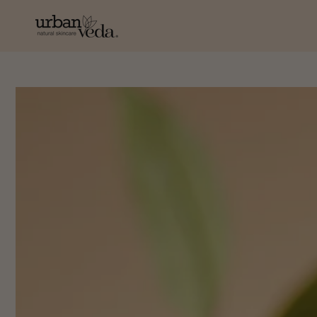
SKIP TO
CONTENT