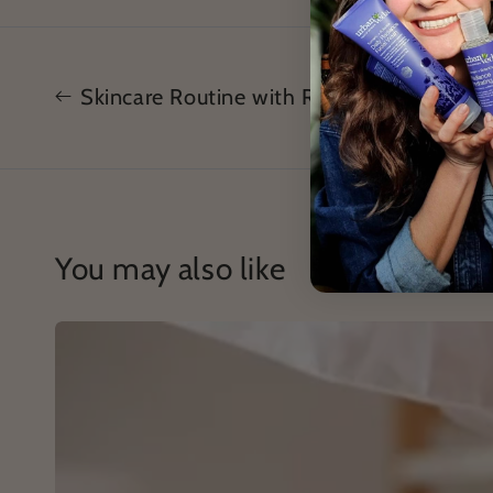
Skincare Routine with Rosehip
You may also like