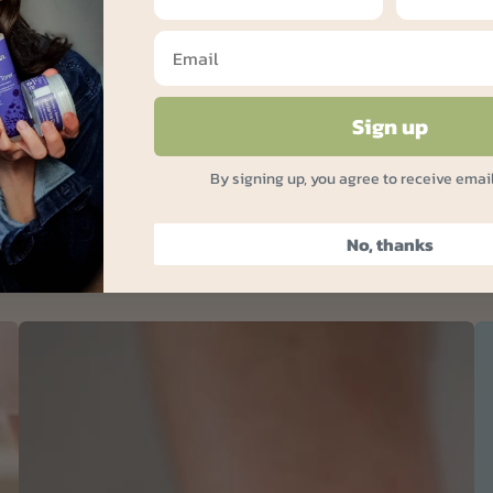
Sign up
By signing up, you agree to receive emai
No, thanks