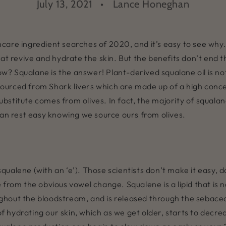
July 13, 2021
Lance Honeghan
are ingredient searches of 2020, and it’s easy to see why. R
at revive and hydrate the skin. But the benefits don’t end t
low? Squalane is the answer! Plant-derived squalane oil is no
y sourced from Shark livers which are made up of a high conc
stitute comes from olives. In fact, the majority of squalan
can rest easy knowing we source ours from olives.
f squalene (with an ‘e’). Those scientists don’t make it eas
from the obvious vowel change. Squalene is a lipid that is na
oughout the bloodstream, and is released through the sebaceo
y of hydrating our skin, which as we get older, starts to de