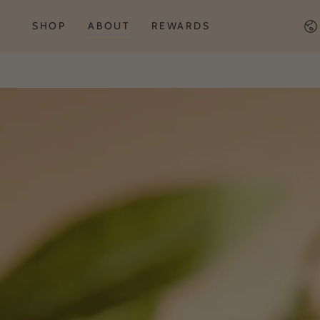
Co
SHOP
ABOUT
REWARDS