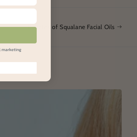
Benefits of Squalane Facial Oils
l marketing