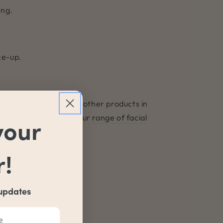
ing.
ke-up.
to mix squalane oil with other products in
lso contain squalane. Our
range of facial
your
r!
 updates