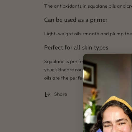
The antioxidants in squalane oils and c
Can be used as a primer
Light-weight oils smooth and plump the
Perfect for all skin types
Squalane is perfect for all skin types be
your skincare routine. Alternatively, c
oils
are the perfect pick!
Share