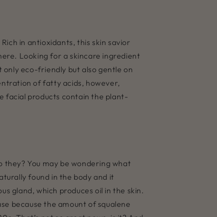
ich in antioxidants, this skin savior
here. Looking for a skincare ingredient
t only eco-friendly but also gentle on
entration of fatty acids, however,
e facial products contain the plant-
y, do they? You may be wondering what
turally found in the body and it
us gland, which produces oil in the skin.
crease because the amount of squalene