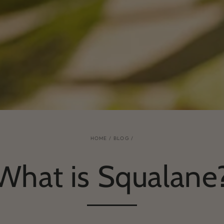
HOME
/
BLOG
/
What is Squalane