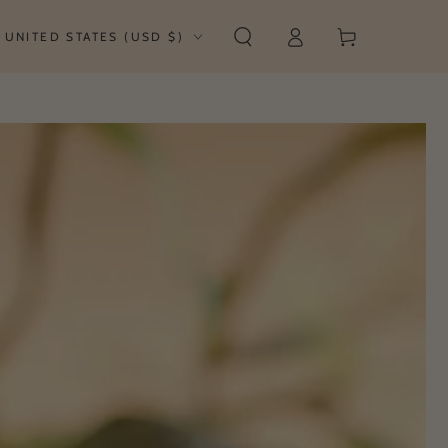
Log
untry/region
Cart
UNITED STATES (USD $)
in