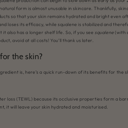
squalene production can begin to
slow down as early as your
natural form is almost unusable in skincare. Thankfully, ski
ucts so that your skin remains hydrated and bright even afte
and loses its efficacy, while squalene is stabilized and there
it also has a longer shelf life. So, if you see
squalene
(with 
uct, avoid at all costs! You’ll thank us later.
or the skin?
redient is, here’s a quick run-down of its benefits for the s
r loss (TEWL) because its occlusive properties form a barr
nt, it will leave your skin hydrated and moisturised.