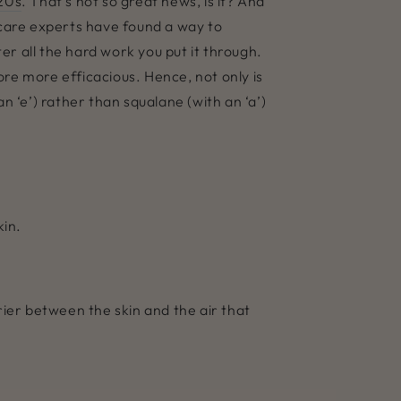
 20s
. That’s not so great news, is it? And
ncare experts have found a way to
r all the hard work you put it through.
fore more efficacious. Hence, not only is
an ‘e’) rather than squalane (with an ‘a’)
kin.
ier between the skin and the air that