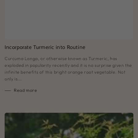
Incorporate Turmeric into Routine
Curcuma Longa, or otherwise known as Turmeric, has
exploded in popularity recently and it is no surprise given the
infinite benefits of this bright orange root vegetable. Not
only is...
Read more