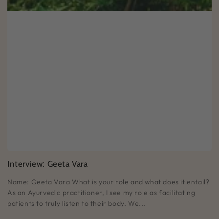
Interview: Geeta Vara
Name: Geeta Vara What is your role and what does it entail?
As an Ayurvedic practitioner, I see my role as facilitating
patients to truly listen to their body. We...