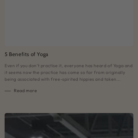
5 Benefits of Yoga
Even if you don’t practise it, everyone has heard of Yoga and
it seems now the practice has come so far from originally
being associated with free-spirited hippies and taken...
Read more