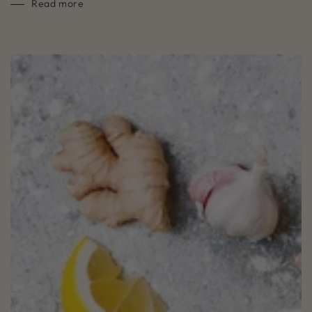
Read more