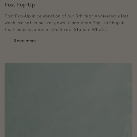
Post Pop-Up
Post Pop-Up In celebration of our 5th Year Anniversary last
week, we set up our very own Urban Veda Pop-Up Shop in
the trendy location of Old Street Station. What...
Read more