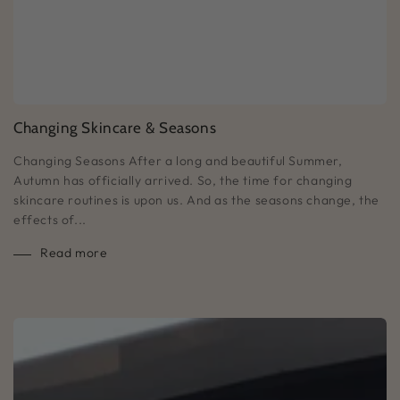
Changing Skincare & Seasons
Changing Seasons After a long and beautiful Summer,
Autumn has officially arrived. So, the time for changing
skincare routines is upon us. And as the seasons change, the
effects of...
Read more