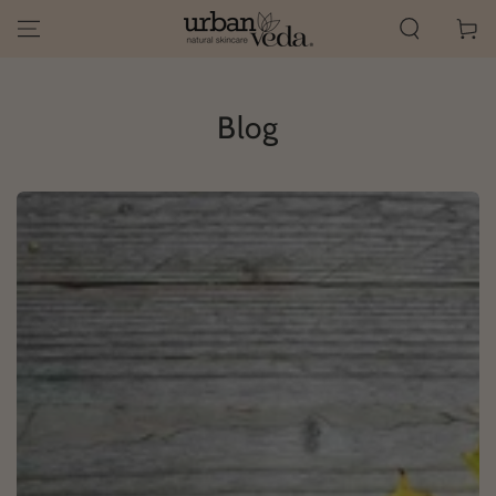
SKIP TO
Cart
CONTENT
Blog