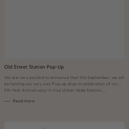
Old Street Station Pop-Up
We are very excited to announce that this September, we will
be hosting our very own Pop-up shop in celebration of our…
5th Year Anniversary! In true Urban Veda fashion,...
Read more