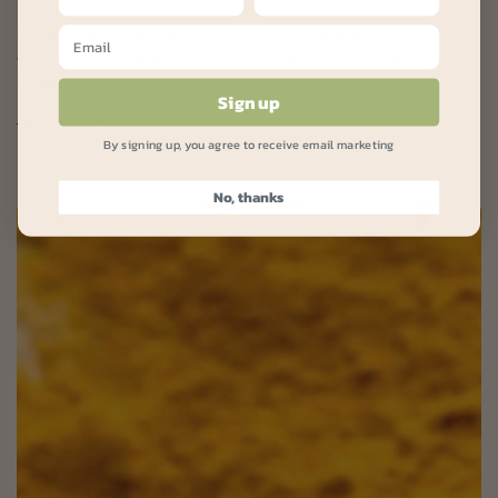
Name: Ivelina Nikolaeva What is your role and what does it
entail? Hi, my name is Ivelina! My role at the Urban Veda
brand is to manage all our orders,...
Sign up
Read more
By signing up, you agree to receive email marketing
No, thanks