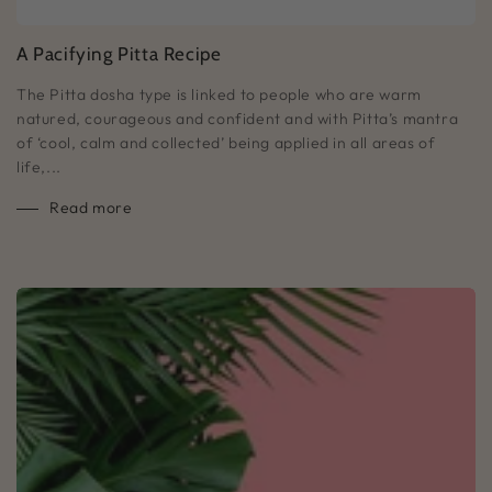
A Pacifying Pitta Recipe
The Pitta dosha type is linked to people who are warm
natured, courageous and confident and with Pitta’s mantra
of ‘cool, calm and collected’ being applied in all areas of
life,...
Read more