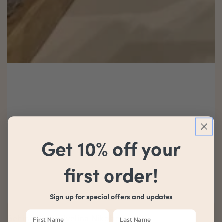
Get 10% off your
first order!
Sign up for special offers and updates
Behind Brand: Ivelina Nikolaeva